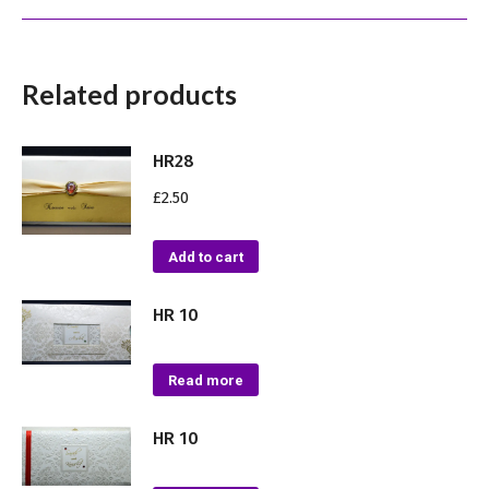
Related products
HR28
£
2.50
Add to cart
HR 10
Read more
HR 10