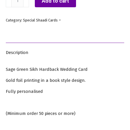
Add to cart
Green
Sikh
Category:
Special Shaadi Cards
Hardback
Wedding
Card
quantity
Description
Sage Green Sikh Hardback Wedding Card
Gold foil printing in a book style design.
Fully personalised
(Minimum order 50 pieces or more)