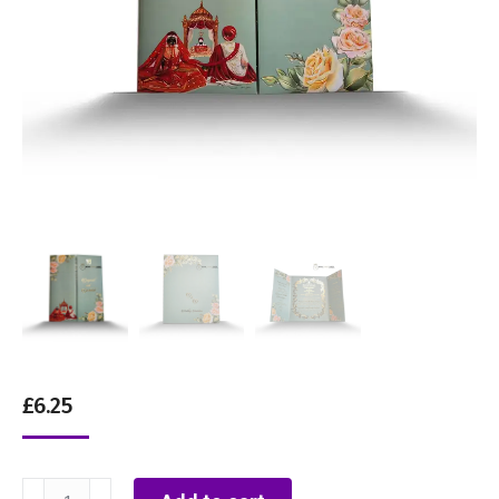
£
6.25
Sage