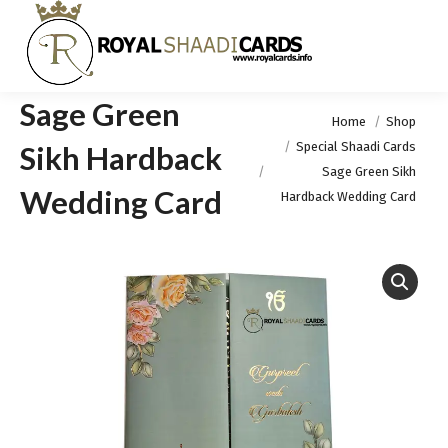
Sage Green
You are here:
Home
Shop
Special Shaadi Cards
Sikh Hardback
Sage Green Sikh
Wedding Card
Hardback Wedding Card