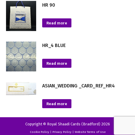
HR 90
Read more
HR_4 BLUE
Read more
ASIAN_WEDDING _CARD_REF_HR4
Read more
Copyright © Royal Shaadi Cards (Bradford) 2026
Cookie Policy
|
Privacy Policy
|
Website Terms of Use