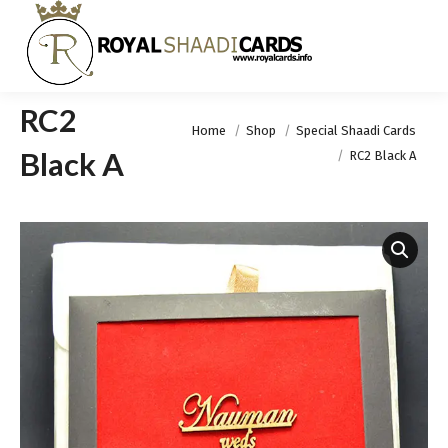
RC2
You are here:
Home
Shop
Special Shaadi Cards
Black A
RC2 Black A