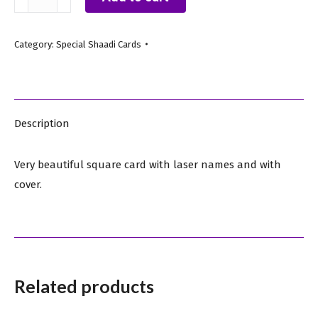
Black
A
Category:
Special Shaadi Cards
quantity
Description
Very beautiful square card with laser names and with
cover.
Related products