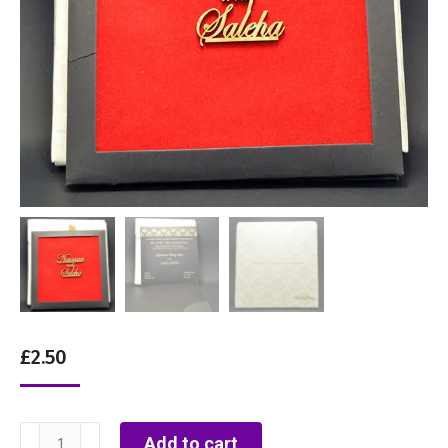
£
2.50
RC2
Add to cart