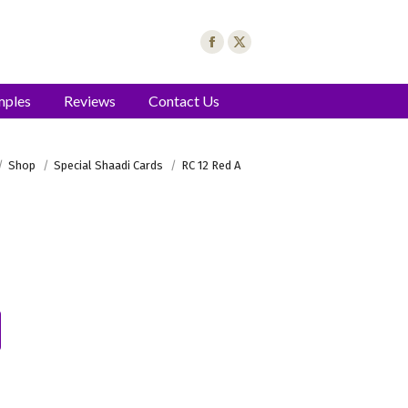
mples
Reviews
Contact Us
here:
Shop
Special Shaadi Cards
RC 12 Red A