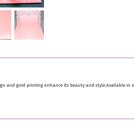
quantity
ign and gold printing enhance its beauty and style.Available in o