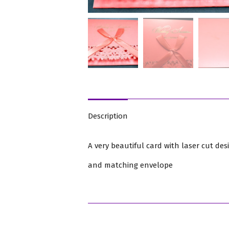
Description
A very beautiful card with laser cut des
and matching envelope