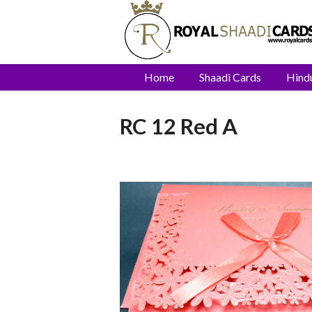
Home
Shaadi Cards
Hind
RC 12 Red A