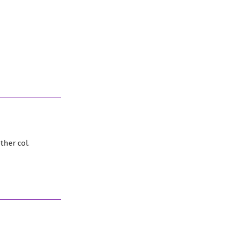
ther col.