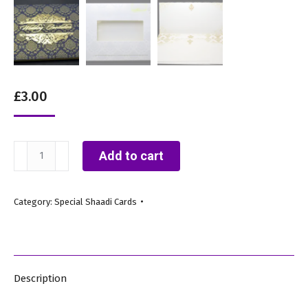
£
3.00
IC4
Add to cart
Blue
A
Category:
Special Shaadi Cards
(Royal
Asian
Wedding
Card)
Description
quantity