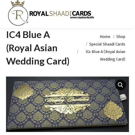
IC4 Blue A
You are here:
Home
Shop
Special Shaadi Cards
(Royal Asian
IC4 Blue A (Royal Asian
Wedding Card)
Wedding Card)