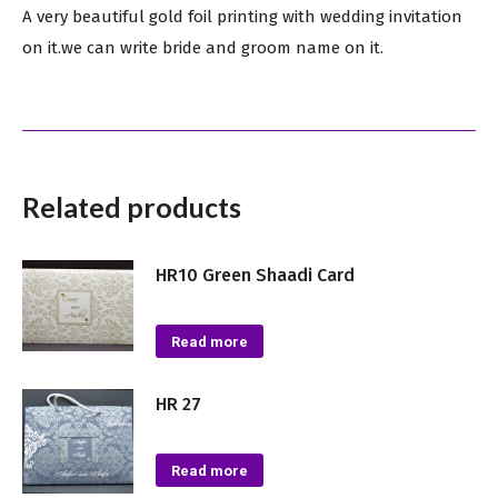
A very beautiful gold foil printing with wedding invitation
on it.we can write bride and groom name on it.
Related products
HR10 Green Shaadi Card
Read more
HR 27
Read more