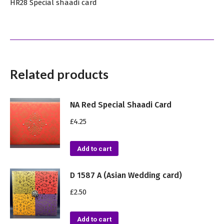
HR28 Special shaadi card
Related products
NA Red Special Shaadi Card
£
4.25
Add to cart
D 1587 A (Asian Wedding card)
£
2.50
Add to cart