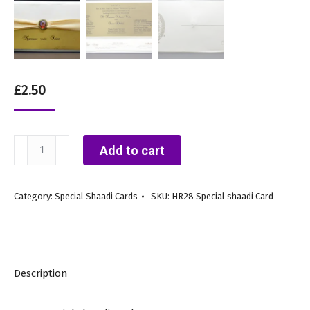
£
2.50
HR28
Add to cart
quantity
Category:
Special Shaadi Cards
SKU:
HR28 Special shaadi Card
Description