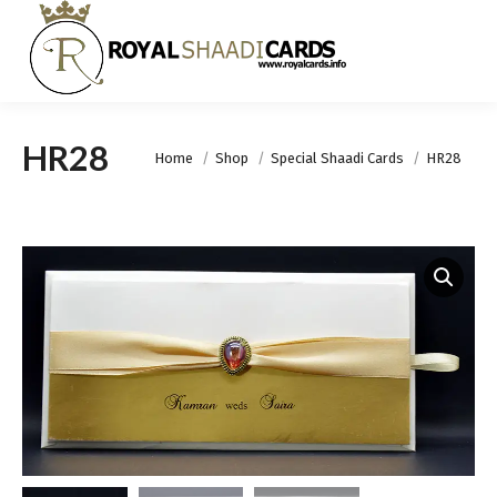
HR28
You are here:
Home
Shop
Special Shaadi Cards
HR28