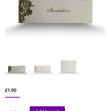
£
1.90
White