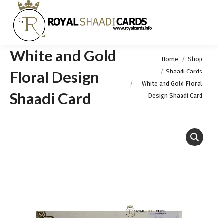
White and Gold
You are here:
Home
Shop
Shaadi Cards
Floral Design
White and Gold Floral
Shaadi Card
Design Shaadi Card