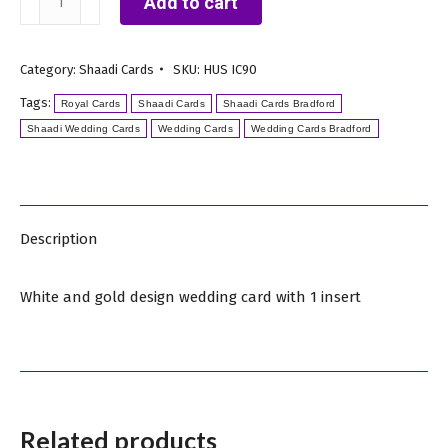
Add to cart
and
Gold
Category:
Shaadi Cards
SKU:
HUS IC90
Floral
Tags:
Design
Royal Cards
Shaadi Cards
Shaadi Cards Bradford
Shaadi Wedding Cards
Wedding Cards
Wedding Cards Bradford
Shaadi
Card
quantity
Description
White and gold design wedding card with 1 insert
Related products