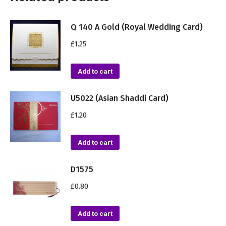
Q 140 A Gold (Royal Wedding Card)
£
1.25
Add to cart
U5022 (Asian Shaddi Card)
£
1.20
Add to cart
D1575
£
0.80
Add to cart