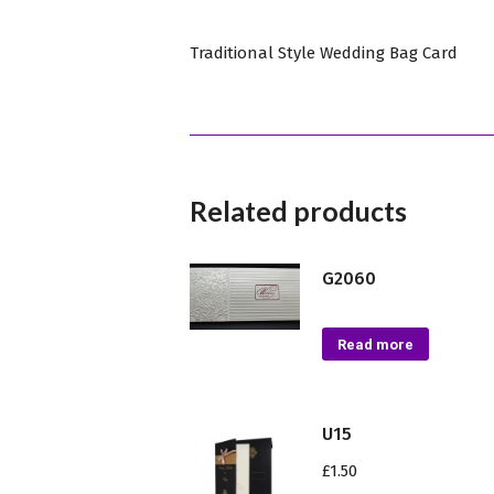
Traditional Style Wedding Bag Card
Related products
G2060
Read more
U15
£
1.50