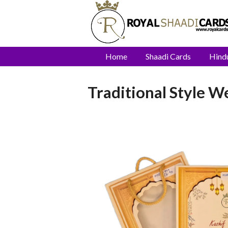
Home
Shaadi Cards
Hind
Traditional Style 