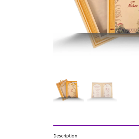
Description