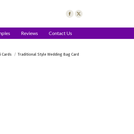
mples
Reviews
Contact Us
i Cards
Traditional Style Wedding Bag Card