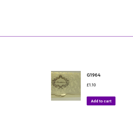
G1964
£
1.10
Add to cart