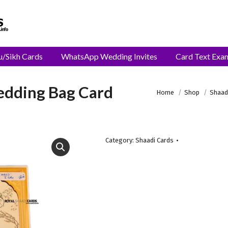
u/Sikh Cards
WhatsApp Wedding Invites
Card Text Exa
Wedding Bag Card
You are here:
Home
Shop
Shaad
Category:
Shaadi Cards