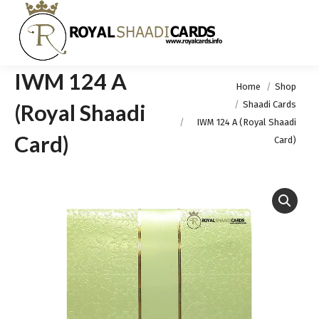
IWM 124 A
You are here:
Home
Shop
Shaadi Cards
(Royal Shaadi
IWM 124 A (Royal Shaadi
Card)
Card)