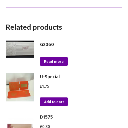
Related products
G2060
Read more
U-Special
£
1.75
Add to cart
D1575
£
0.80