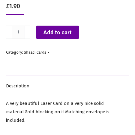
£
1.90
IWM
Add to cart
124
A
Category:
Shaadi Cards
(Royal
Shaadi
Card)
quantity
Description
A very beautiful Laser Card on a very nice solid
material.Gold blocking on it.Matching envelope is
included.