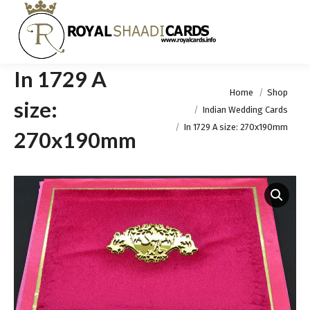
In 1729 A
You are here:
Home
Shop
size:
Indian Wedding Cards
In 1729 A size: 270x190mm
270x190mm