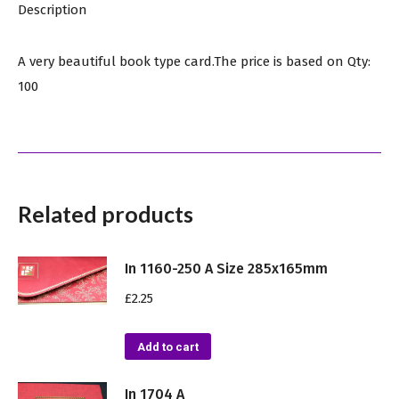
Description
A very beautiful book type card.The price is based on Qty:
100
Related products
In 1160-250 A Size 285x165mm
£
2.25
Add to cart
In 1704 A