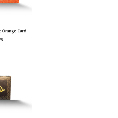
c Orange Card
75