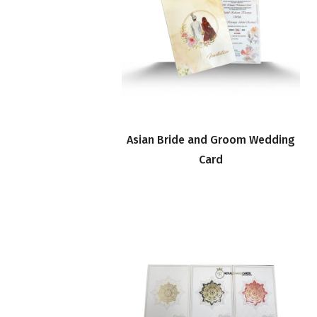
Asian Bride and Groom Wedding
Card