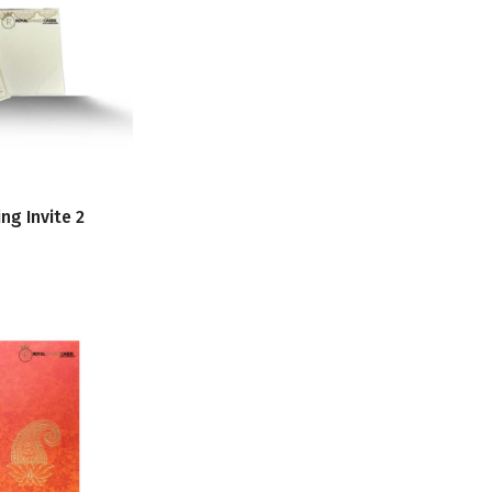
ng Invite 2