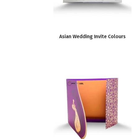
Asian Wedding Invite Colours