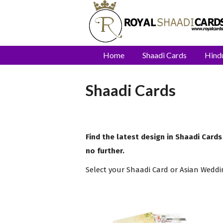
Home
Shaadi Cards
Hind
Shaadi Cards
Find the latest design in Shaadi Cards
no further.
Select your Shaadi Card or Asian Weddi