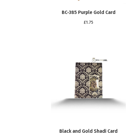
BC-385 Purple Gold Card
£
1.75
Black and Gold Shadi Card