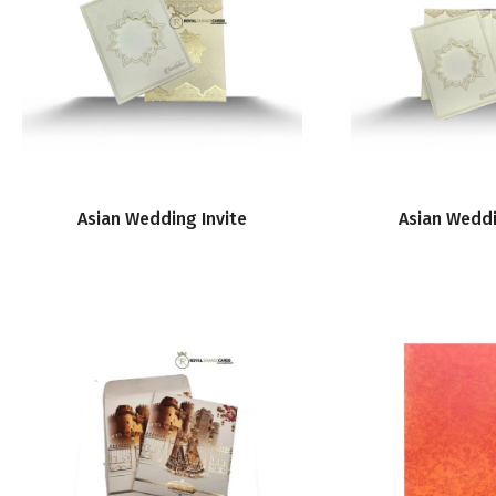
Asian Wedding Invite
Asian Weddi