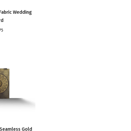
Fabric Wedding
rd
75
 Seamless Gold