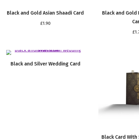
Black and Gold Asian Shaadi Card
Black and Gold 
Ca
£
1.90
£
1.
Black and Silver Wedding Card
Black Card With