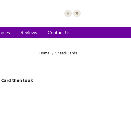
mples
Reviews
Contact Us
You are here:
Home
Shaadi Cards
g Card then look