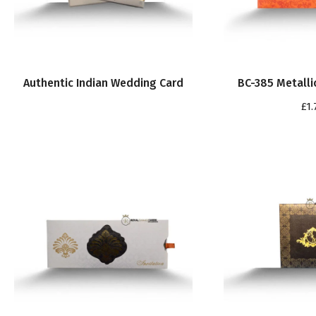
Authentic Indian Wedding Card
BC-385 Metalli
£
1.