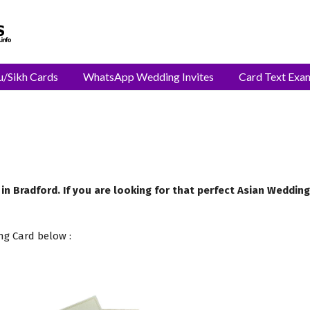
u/Sikh Cards
WhatsApp Wedding Invites
Card Text Exa
 in Bradford. If you are looking for that perfect Asian Weddin
ng Card below :