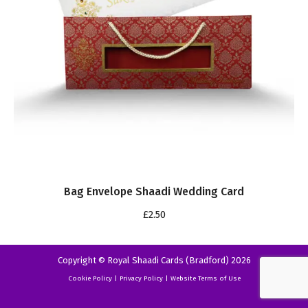
Bag Envelope Shaadi Wedding Card
£
2.50
Copyright © Royal Shaadi Cards (Bradford) 2026
Cookie Policy
|
Privacy Policy
|
Website Terms of Use