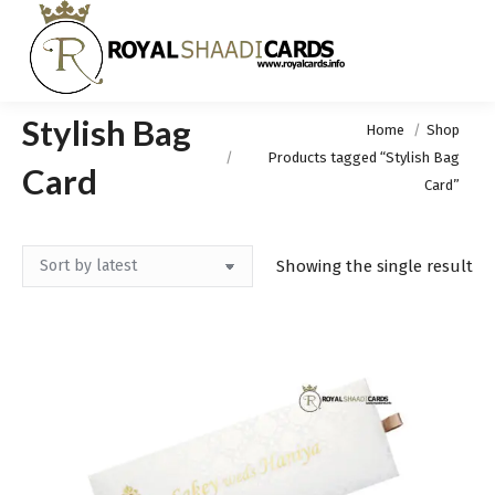
Stylish Bag
You are here:
Home
Shop
Products tagged “Stylish Bag
Card
Card”
Showing the single result