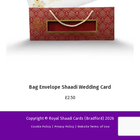
Bag Envelope Shaadi Wedding Card
£
2.50
Copyright © Royal Shaadi Cards (Bradford) 2026
Cookie Policy
|
Privacy Policy
|
Website Terms of Use