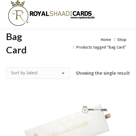
Bag
You are here:
Home
Shop
Card
Products tagged “Bag Card”
Showing the single result