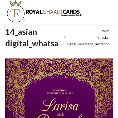
14_asian
You are here:
Home
14_asian
digital_whatsapp_invitation
digital_whatsapp_invitation