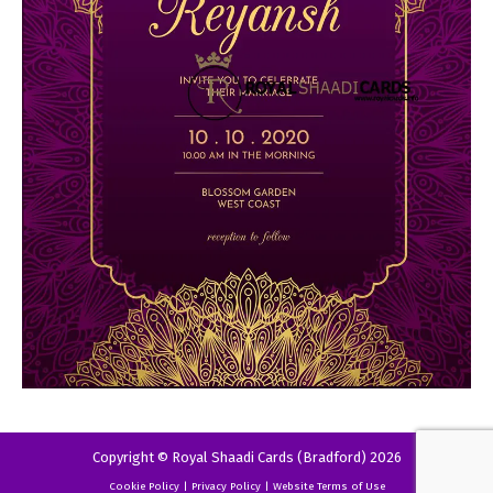
Copyright © Royal Shaadi Cards (Bradford) 2026
Cookie Policy
|
Privacy Policy
|
Website Terms of Use