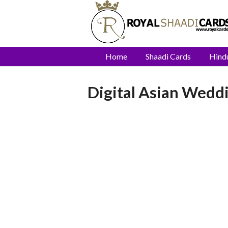
Home
Shaadi Cards
Hind
Digital Asian Weddi