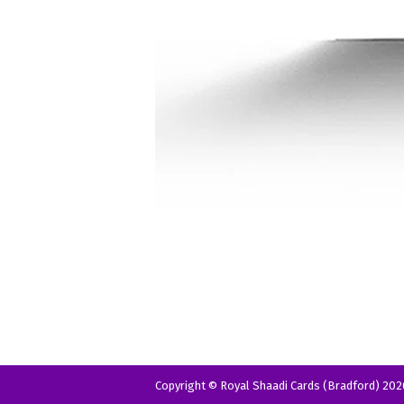
Copyright © Royal Shaadi Cards (Bradford) 202