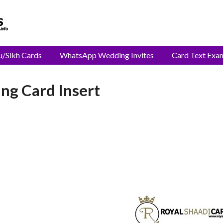
u/Sikh Cards
WhatsApp Wedding Invites
Card Text Exa
ng Card Insert