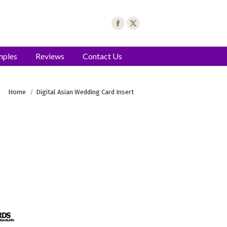
mples
Reviews
Contact Us
You are here:
Home
Digital Asian Wedding Card Insert