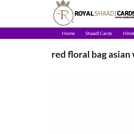
Home
Shaadi Cards
Hind
red floral bag asian