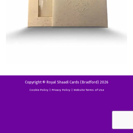
Copyright © Royal Shaadi Cards (Bradford) 2026
Cookie Policy
|
Privacy Policy
|
Website Terms of Use