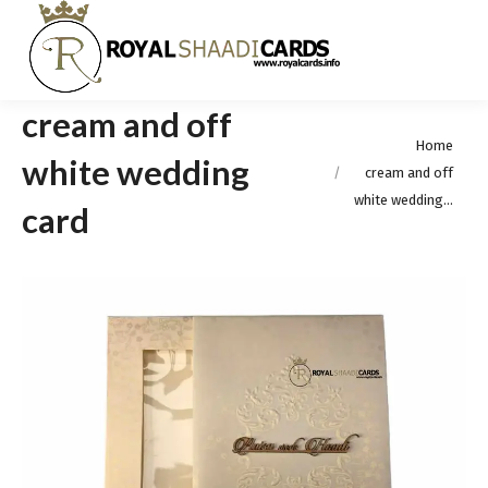
cream and off
You are here:
Home
white wedding
cream and off
white wedding…
card