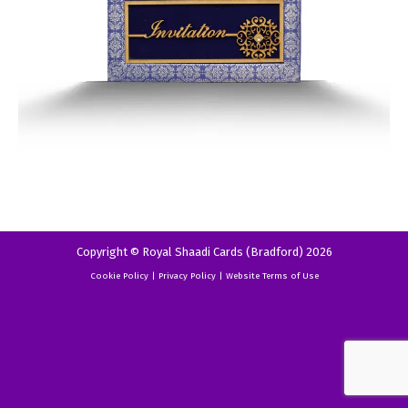
Copyright © Royal Shaadi Cards (Bradford) 2026
Cookie Policy
|
Privacy Policy
|
Website Terms of Use