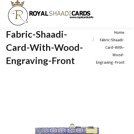
Fabric-Shaadi-
You are here:
Home
Fabric-Shaadi-
Card-With-Wood-
Card-With-
Wood-
Engraving-Front
Engraving-Front