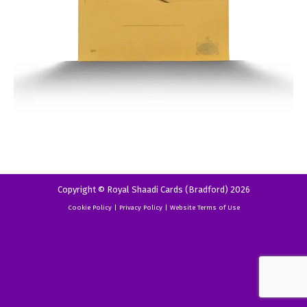
Copyright © Royal Shaadi Cards (Bradford) 2026
Cookie Policy
|
Privacy Policy
|
Website Terms of Use