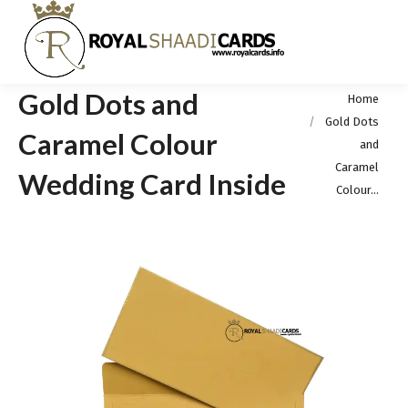
Gold Dots and
You are here:
Home
Gold Dots
Caramel Colour
and
Caramel
Wedding Card Inside
Colour…