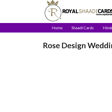
Home
Shaadi Cards
Hind
Rose Design Weddin