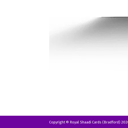
Copyright © Royal Shaadi Cards (Bradford) 202