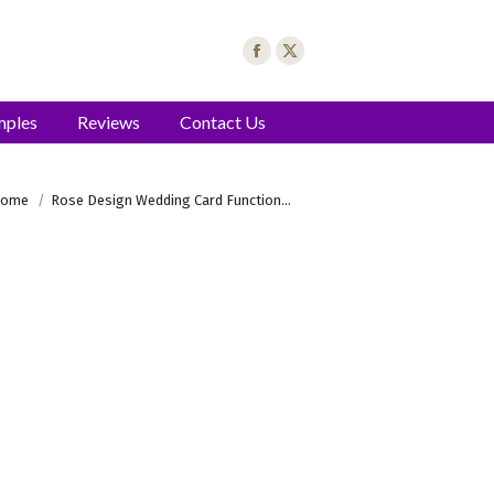
mples
Reviews
Contact Us
u are here:
ome
Rose Design Wedding Card Function…