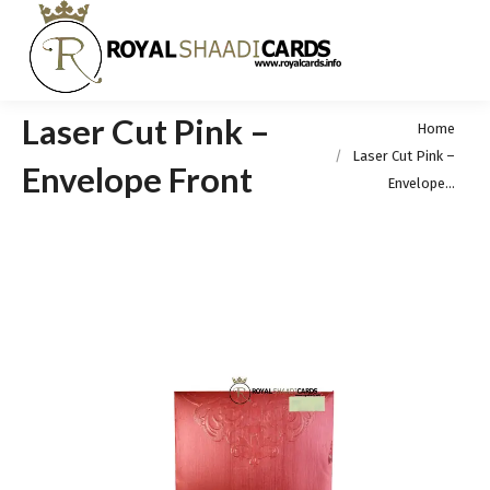
Laser Cut Pink –
You are here:
Home
Laser Cut Pink –
Envelope Front
Envelope…