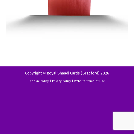
Copyright © Royal Shaadi Cards (Bradford) 2026
Cookie Policy
|
Privacy Policy
|
Website Terms of Use