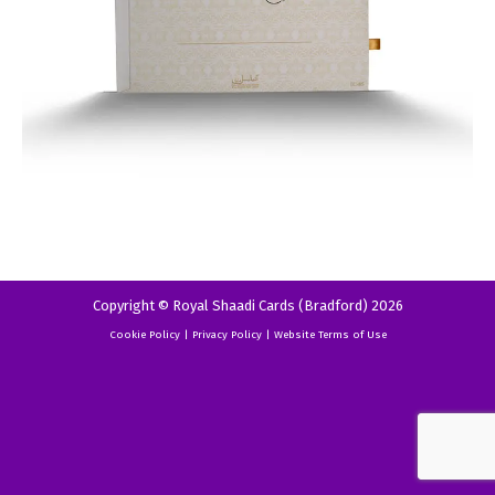
Copyright © Royal Shaadi Cards (Bradford) 2026
Cookie Policy
|
Privacy Policy
|
Website Terms of Use