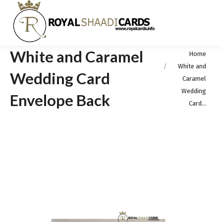
White and Caramel
You are here:
Home
White and
Wedding Card
Caramel
Wedding
Envelope Back
Card…