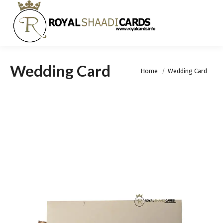
Wedding Card
You are here:
Home
Wedding Card