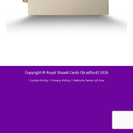
Copyright © Royal Shaadi Cards (Bradford) 2026
Cookie Policy
|
Privacy Policy
|
Website Terms of Use