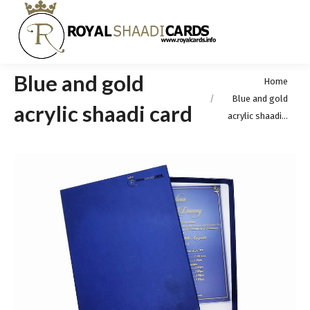
Blue and gold
You are here:
Home
Blue and gold
acrylic shaadi card
acrylic shaadi…