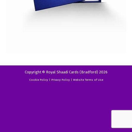
Copyright © Royal Shaadi Cards (Bradford) 2026
Cookie Policy
|
Privacy Policy
|
Website Terms of Use