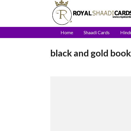
Home
Shaadi Cards
Hind
black and gold book