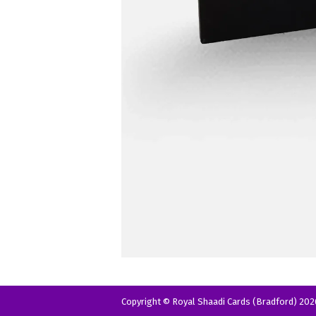
Copyright © Royal Shaadi Cards (Bradford) 202