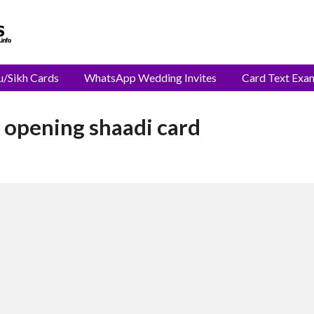
u/Sikh Cards
WhatsApp Wedding Invites
Card Text Exa
 opening shaadi card