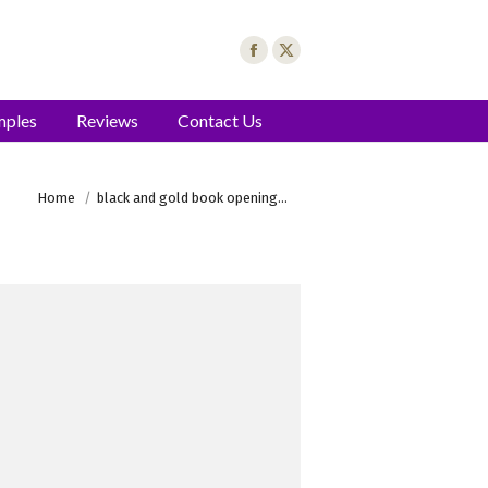
mples
Reviews
Contact Us
You are here:
Home
black and gold book opening…