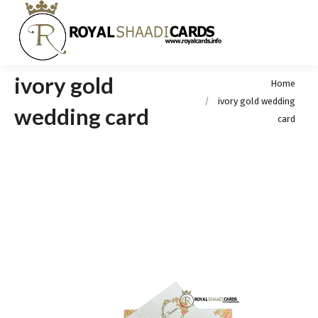
ivory gold
You are here:
Home
ivory gold wedding
wedding card
card