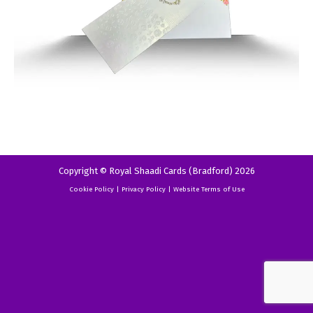
Copyright © Royal Shaadi Cards (Bradford) 2026
Cookie Policy
|
Privacy Policy
|
Website Terms of Use