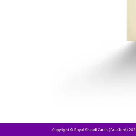
Copyright © Royal Shaadi Cards (Bradford) 202