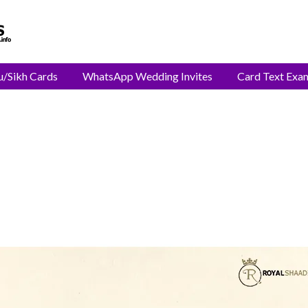
u/Sikh Cards
WhatsApp Wedding Invites
Card Text Exa