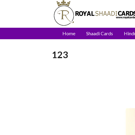
Home
Shaadi Cards
Hind
123