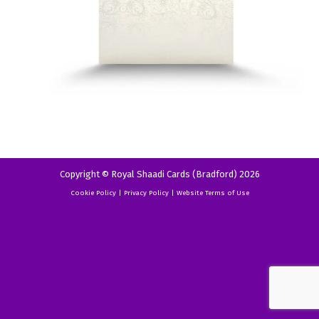
Copyright © Royal Shaadi Cards (Bradford) 2026
Cookie Policy
|
Privacy Policy
|
Website Terms of Use