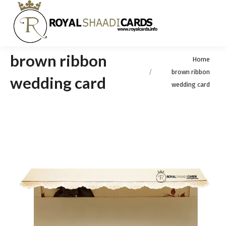
brown ribbon
You are here:
Home
brown ribbon
wedding card
wedding card