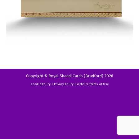
Copyright © Royal Shaadi Cards (Bradford) 2026
Cookie Policy
|
Privacy Policy
|
Website Terms of Use