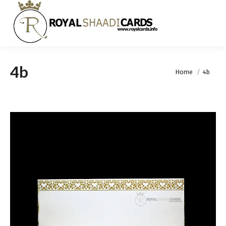
4b
You are here:
Home
4b