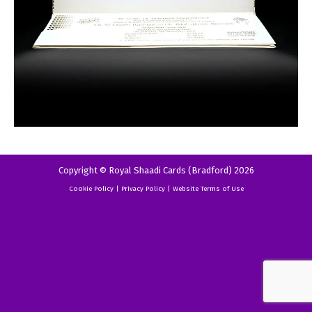
Copyright © Royal Shaadi Cards (Bradford) 2026
Cookie Policy
|
Privacy Policy
|
Website Terms of Use