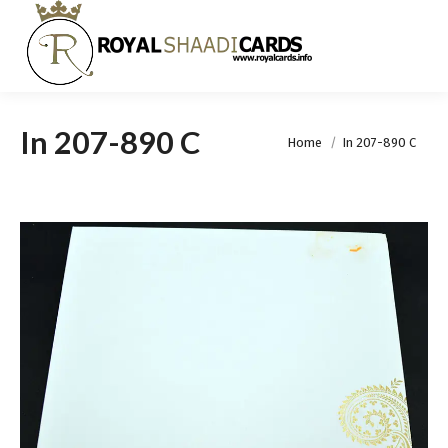
In 207-890 C
You are here:
Home
In 207-890 C