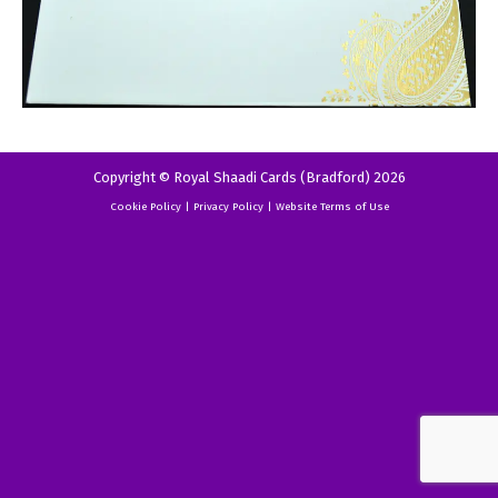
Copyright © Royal Shaadi Cards (Bradford) 2026
Cookie Policy
|
Privacy Policy
|
Website Terms of Use