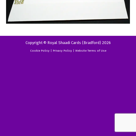
Copyright © Royal Shaadi Cards (Bradford) 2026
Cookie Policy
|
Privacy Policy
|
Website Terms of Use