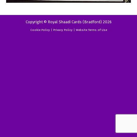
Copyright © Royal Shaadi Cards (Bradford) 2026
Cookie Policy
|
Privacy Policy
|
Website Terms of Use