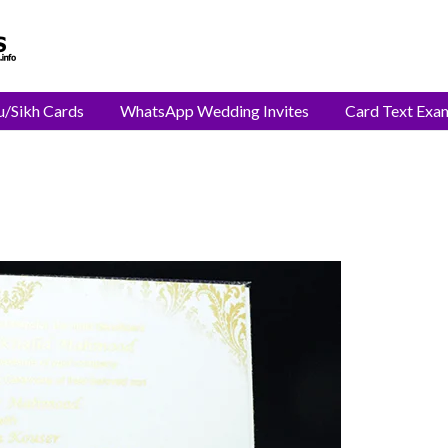
u/Sikh Cards
WhatsApp Wedding Invites
Card Text Exa