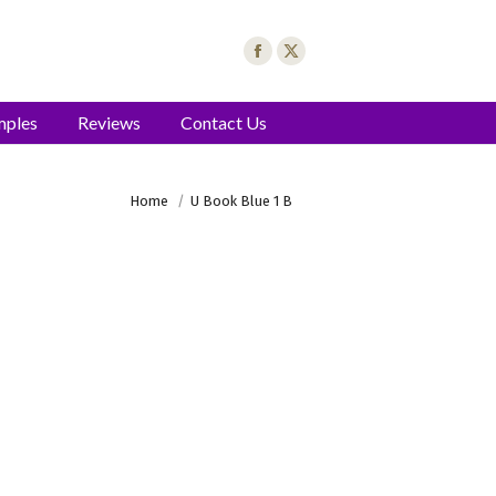
mples
Reviews
Contact Us
You are here:
Home
U Book Blue 1 B