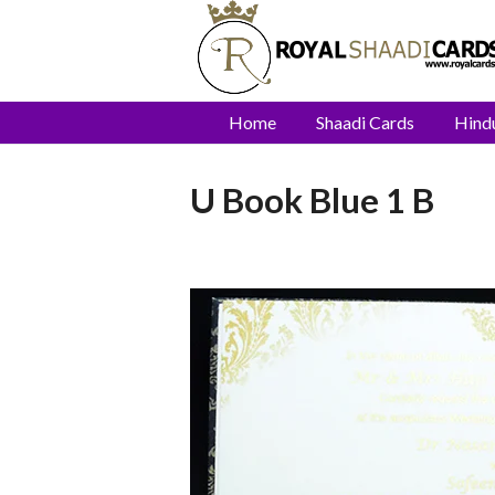
Home
Shaadi Cards
Hind
U Book Blue 1 B