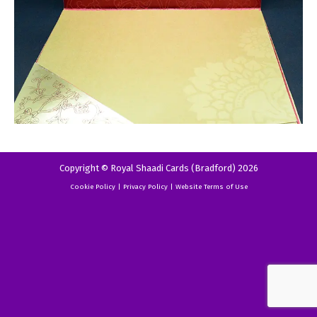
Copyright © Royal Shaadi Cards (Bradford) 2026
Cookie Policy
|
Privacy Policy
|
Website Terms of Use