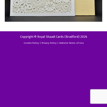
Copyright © Royal Shaadi Cards (Bradford) 2026
Cookie Policy
|
Privacy Policy
|
Website Terms of Use