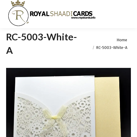
RC-5003-White-
You are here:
Home
A
RC-5003-White-A