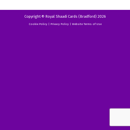
Copyright © Royal Shaadi Cards (Bradford) 2026
Cookie Policy
|
Privacy Policy
|
Website Terms of Use