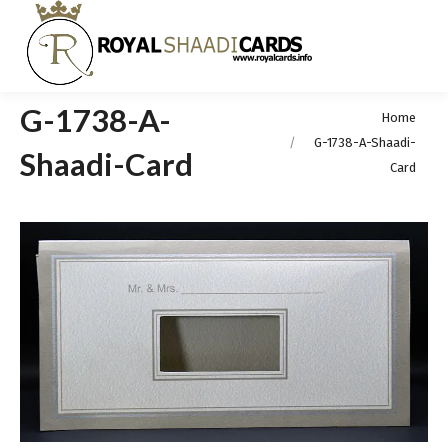
G-1738-A-
You are here:
Home
G-1738-A-Shaadi-
Shaadi-Card
Card